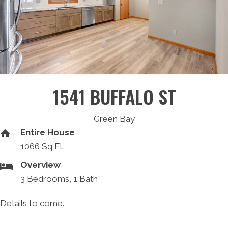
1541 BUFFALO ST
Green Bay
Entire House
1066 Sq Ft
Overview
3 Bedrooms, 1 Bath
Details to come.