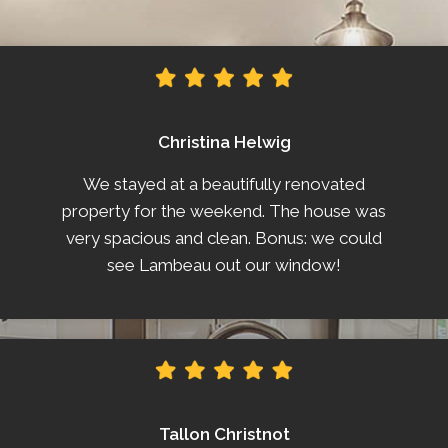
Christina Helwig
We stayed at a beautifully renovated
property for the weekend. The house was
very spacious and clean. Bonus: we could
see Lambeau out our window!
Tallon Christnot