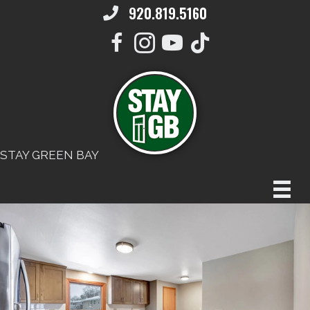
920.819.5160
STAY GREEN BAY