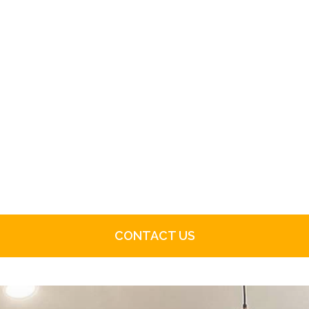
CONTACT US