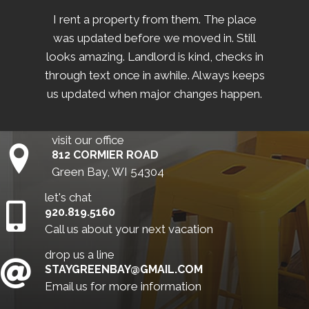
I rent a property from them. The place
was updated before we moved in. Still
looks amazing. Landlord is kind, checks in
through text once in awhile. Always keeps
us updated when major changes happen.
visit our office
812 CORMIER ROAD
Green Bay, WI 54304
let's chat
920.819.5160
Call us about your next vacation
drop us a line
STAYGREENBAY@GMAIL.COM
Email us for more information