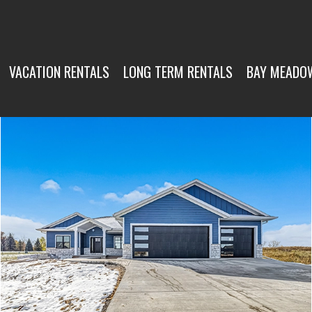
VACATION RENTALS
LONG TERM RENTALS
BAY MEADO