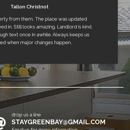
Tallon Christnot
perty from them. The place was updated
 in. Still looks amazing. Landlord is kind,
ough text once in awhile. Always keeps us
ed when major changes happen.
drop us a line
STAYGREENBAY@GMAIL.COM
Email us for more information