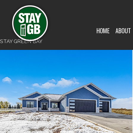
HOME
ABOUT
STAY GREEN BAY