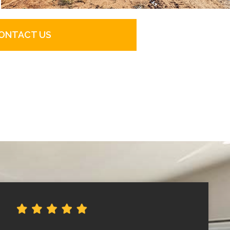
ONTACT US