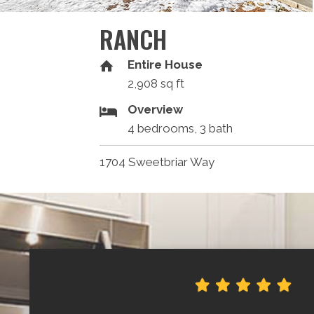
RANCH
Entire House
2,908 sq ft
Overview
4 bedrooms, 3 bath
1704 Sweetbriar Way