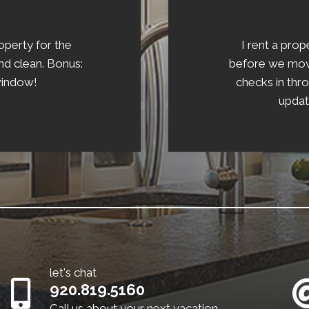
operty for the
I rent a pro
d clean. Bonus:
before we moved
window!
checks in thr
updat
let's chat
920.819.5160
Call us about your next vacation