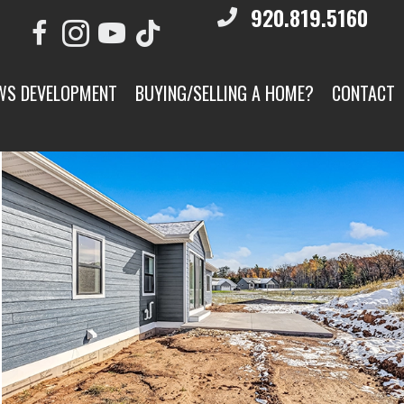
920.819.5160
WS DEVELOPMENT
BUYING/SELLING A HOME?
CONTACT