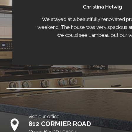
Christina Helwig
We stayed at a beautifully renovated pr
weekend. The house was very spacious an
we could see Lambeau out our 
visit our office
812 CORMIER ROAD
Green Bay, WI 54304